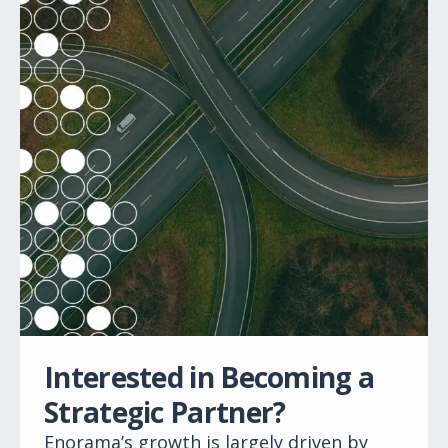
Interested in Becoming a
Strategic Partner?
Enorama’s growth is largely driven by