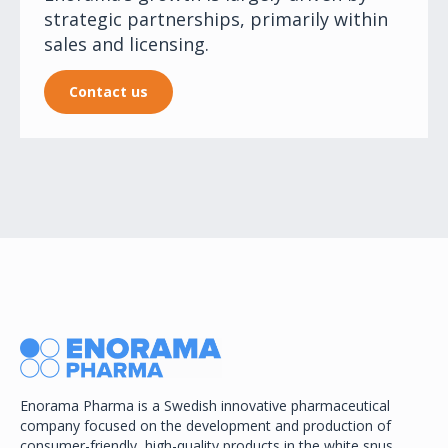
strategic partnerships, primarily within
sales and licensing.
Contact us
Enorama Pharma is a Swedish innovative pharmaceutical
company focused on the development and production of
consumer-friendly, high-quality products in the white snus