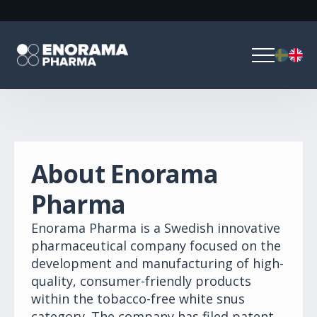
About Enorama
Pharma
Enorama Pharma is a Swedish innovative
pharmaceutical company focused on the
development and manufacturing of high-
quality, consumer-friendly products
within the tobacco-free white snus
category. The company has filed patent