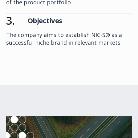
of the product portfolio.
3.
Objectives
The company aims to establish NIC-S® as a
successful niche brand in relevant markets.