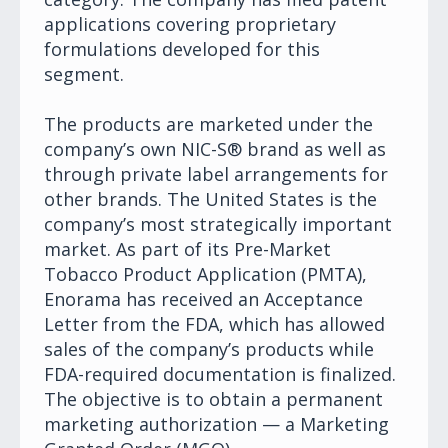
applications covering proprietary
formulations developed for this
segment.
The products are marketed under the
company’s own NIC-S® brand as well as
through private label arrangements for
other brands. The United States is the
company’s most strategically important
market. As part of its Pre-Market
Tobacco Product Application (PMTA),
Enorama has received an Acceptance
Letter from the FDA, which has allowed
sales of the company’s products while
FDA-required documentation is finalized.
The objective is to obtain a permanent
marketing authorization — a Marketing