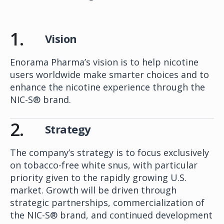
1.
Vision
Enorama Pharma’s vision is to help nicotine
users worldwide make smarter choices and to
enhance the nicotine experience through the
NIC-S® brand.
2.
Strategy
The company’s strategy is to focus exclusively
on tobacco-free white snus, with particular
priority given to the rapidly growing U.S.
market. Growth will be driven through
strategic partnerships, commercialization of
the NIC-S® brand, and continued development