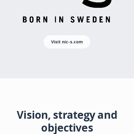
Visit nic-s.com
Vision, strategy and
objectives