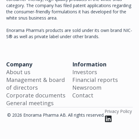
category. The company has filed patent applications regarding
the consumer-friendly formulations it has developed for the
white snus business area.
Enorama Pharma’s products are sold under its own brand NIC-
S® as well as private label under other brands.
Company
Information
About us
Investors
Management & board
Financial reports
of directors
Newsroom
Corporate documents
Contact
General meetings
Privacy Policy
© 2026 Enorama Pharma AB. All rights reserved.