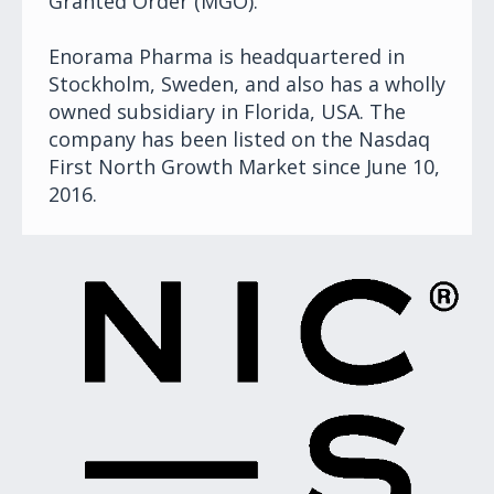
Granted Order (MGO).
Enorama Pharma is headquartered in
Stockholm, Sweden, and also has a wholly
owned subsidiary in Florida, USA. The
company has been listed on the Nasdaq
First North Growth Market since June 10,
2016.