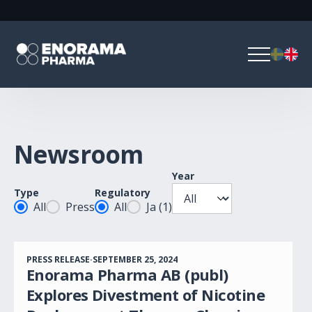
Newsroom
Year
Year
Type
Regulatory
Posttyp
Regulatory
All
Press
All
Ja
(1)
PRESS RELEASE
·
SEPTEMBER 25, 2024
Enorama Pharma AB (publ)
Explores Divestment of Nicotine