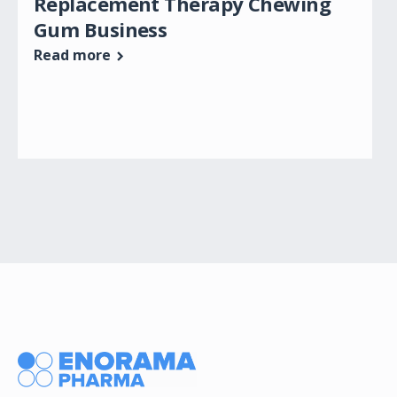
Replacement Therapy Chewing
Gum Business
Read more