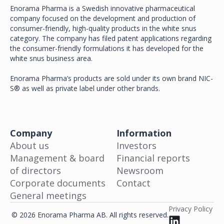
Enorama Pharma is a Swedish innovative pharmaceutical
company focused on the development and production of
consumer-friendly, high-quality products in the white snus
category. The company has filed patent applications regarding
the consumer-friendly formulations it has developed for the
white snus business area.
Enorama Pharma’s products are sold under its own brand NIC-
S® as well as private label under other brands.
Company
Information
About us
Investors
Management & board
Financial reports
of directors
Newsroom
Corporate documents
Contact
General meetings
Privacy Policy
© 2026 Enorama Pharma AB. All rights reserved.